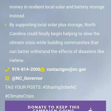
money in resilient local solar and battery storage
instead.
By supporting local solar plus storage, North
Carolina could finally begin helping to slow the
climate crisis while building communities that
can better withstand the effects of disasters like
Helene.
919-814-2000
contactgov@nc.gov
@NC_Governor
TAG YOUR POSTS: #SharingSolarNC
#ClimateCrisis
DONATE TO KEEP THIS