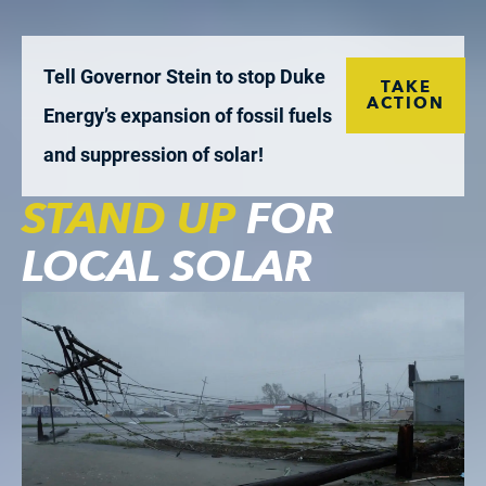
Tell Governor Stein to stop Duke
TAKE
ACTION
Energy’s expansion of fossil fuels
and suppression of solar!
STAND UP
FOR
LOCAL SOLAR