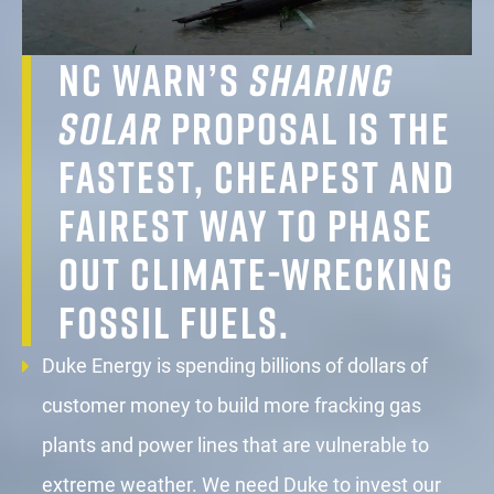
NC WARN’s
Sharing
Solar
proposal is the
fastest, cheapest and
fairest way to phase
out climate-wrecking
fossil fuels.
Duke Energy is spending billions of dollars of
customer money to build more fracking gas
plants and power lines that are vulnerable to
extreme weather. We need Duke to invest our