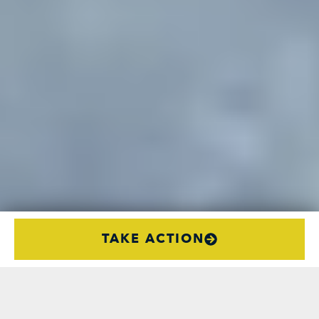
TAKE ACTION