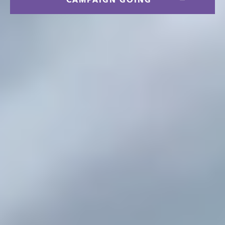
CAMPAIGN GOING